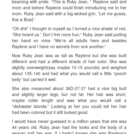
beaming with pride. “This is Ruby Jean, ” Raylene said and
mom and before Raylene could finish introducing me to her
mom, Ruby Jean said with a big wicked grin, “Let me guess,
this is Brad.”
“Oh shit” I thought to myself as I turned a nice shade of red.
“She heard us.” Don’t fret none hun,” Ruby Jean said putting
her hand on mine “We’re all adults here and besides
Raylene and I have no secrets from one another.”
Now Ruby Jean was as tall as Raylene but she was built
different and had a different shade of hair color. She was
slightly overweight(say maybe 10-15 pounds) and weighed
about 135-140 and had what you would call a little “pooch
belly” but carried it well.
She also measured about 36D-27-37 had a nice big butt
and slightly larger legs, but not fat. Her hair was short,
maybe collar length and was what you would call a
“dishwater blonde.” Looking at her you could tell her hair
had been colored but it still looked good.
I would have never guessed in a million years that she was
44 years old. Ruby Jean had the looks and the body of a
woman half her age. If I hadn’t known she was Raylene’s