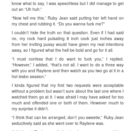
know what to say. I was speechless but I did manage to get
out an “Uh huh.”
“Now tell me this,” Ruby Jean said putting her left hand on
my chest and rubbing it. “Do you wanna fuck me?”
I couldn’t hide the truth on that question. Even if I had said
no, my rock hard pulsating 8 inch cock just inches away
from her inviting pussy would have given my real intentions
away, so I figured what the hell be bold and go for it all.
“I must confess that I do want to fuck you,” I replied.
“However,” I added, “that’s not all. I want to do a three way
with you and Raylene and then watch as you two go at it in a
hot lesbo session.”
I kinda figured that my first two requests were acceptable
without a problem but wasn’t sure about the last one where I
watched them go at it. I was afraid I may have asked for too
much and offended one or both of them. However much to
my surprise it didn’t.
“I think that can be arranged, don’t you sweetie,” Ruby Jean
seductively said as she went over to Raylene was.