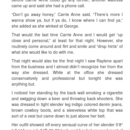
came up and said she had a phone call.
“Don’t go away honey,” Carrie Anne said. “There’s more I
wanna show ya, but if ya do, I know where I can find ya,”
she added as she winked at George.
That would the last time Carrie Anne and I would get “up
close and personal,” at least for that night. However, she
routinely come around and flirt and smile and “drop hints” of
what she would like to do with me.
That night would also be the first night I saw Raylene apart
from the business and I almost didn’t recognize her from the
way she dressed. While at the office she dressed
conservatively and professional but tonight she was
anything but.
I noticed her standing by the back wall smoking a cigarette
and swigging down a beer and throwing back shooters. She
was dressed in tight slender leg indigo colored denim jeans,
brown cowboy boots, and a sleeveless white top that was
sort of a vest but came down to just above her belt.
Her outfit showed off every sensual curve of her slender 5’8″