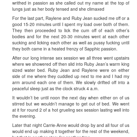
writhed in passion as she called out my name at the top of
lungs just as her body tensed and she climaxed
For the last part, Raylene and Ruby Jean sucked me off or a
good 15-20 minutes until I spent my load over both of them.
They then proceeded to lick the cum off of each other’s
bodies and for the next 20-30 minutes went at each other
sucking and licking each other as well as pussy fucking until
they both came in a heated frenzy of Sapphic passion.
After our long intense sex session we all three went upstairs
where we showered off then slid into Ruby Jean’s warm king
sized water bed. Ruby Jean and Raylene were on either
side of me where they cuddled up next to me and I had my
arm around each one of them. We slowly drifted off into a
peaceful sleep just as the clock struck 4 a.m.
It wouldn’t be until noon the next day when either on of us
stirred but we wouldn’t manage to get out of bed. We went
at it for round 2 of a hot grueling sex session lasting well into
the evening.
Later that night Carrie-Anne would drop by and all four of us
would end up making it together for the rest of the weekend,