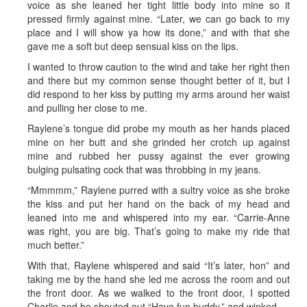
voice as she leaned her tight little body into mine so it
pressed firmly against mine. “Later, we can go back to my
place and I will show ya how its done,” and with that she
gave me a soft but deep sensual kiss on the lips.
I wanted to throw caution to the wind and take her right then
and there but my common sense thought better of it, but I
did respond to her kiss by putting my arms around her waist
and pulling her close to me.
Raylene’s tongue did probe my mouth as her hands placed
mine on her butt and she grinded her crotch up against
mine and rubbed her pussy against the ever growing
bulging pulsating cock that was throbbing in my jeans.
“Mmmmm,” Raylene purred with a sultry voice as she broke
the kiss and put her hand on the back of my head and
leaned into me and whispered into my ear. “Carrie-Anne
was right, you are big. That’s going to make my ride that
much better.”
With that, Raylene whispered and said “It’s later, hon” and
taking me by the hand she led me across the room and out
the front door. As we walked to the front door, I spotted
Charlie and he shouted out “Have fun buddy,” and winked.