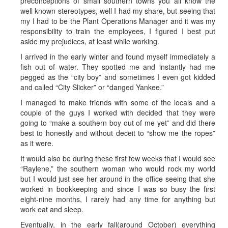
preconceptions of small southern towns you all know the
well known stereotypes, well I had my share, but seeing that
my I had to be the Plant Operations Manager and it was my
responsibility to train the employees, I figured I best put
aside my prejudices, at least while working.
I arrived in the early winter and found myself immediately a
fish out of water. They spotted me and instantly had me
pegged as the “city boy” and sometimes I even got kidded
and called “City Slicker” or “danged Yankee.”
I managed to make friends with some of the locals and a
couple of the guys I worked with decided that they were
going to “make a southern boy out of me yet” and did there
best to honestly and without deceit to “show me the ropes”
as it were.
It would also be during these first few weeks that I would see
“Raylene,” the southern woman who would rock my world
but I would just see her around in the office seeing that she
worked in bookkeeping and since I was so busy the first
eight-nine months, I rarely had any time for anything but
work eat and sleep.
Eventually, in the early fall(around October) everything