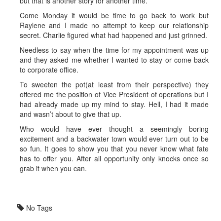
but that is another story for another time.
Come Monday it would be time to go back to work but
Raylene and I made no attempt to keep our relationship
secret. Charlie figured what had happened and just grinned.
Needless to say when the time for my appointment was up
and they asked me whether I wanted to stay or come back
to corporate office.
To sweeten the pot(at least from their perspective) they
offered me the position of Vice President of operations but I
had already made up my mind to stay. Hell, I had it made
and wasn’t about to give that up.
Who would have ever thought a seemingly boring
excitement and a backwater town would ever turn out to be
so fun. It goes to show you that you never know what fate
has to offer you. After all opportunity only knocks once so
grab it when you can.
No Tags