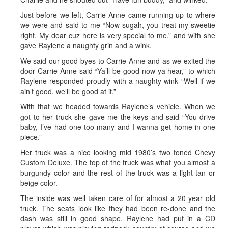
Just before we left, Carrie-Anne came running up to where
we were and said to me “Now sugah, you treat my sweetie
right. My dear cuz here is very special to me,” and with she
gave Raylene a naughty grin and a wink.
We said our good-byes to Carrie-Anne and as we exited the
door Carrie-Anne said “Ya’ll be good now ya hear,” to which
Raylene responded proudly with a naughty wink “Well if we
ain’t good, we’ll be good at it.”
With that we headed towards Raylene’s vehicle. When we
got to her truck she gave me the keys and said “You drive
baby, I’ve had one too many and I wanna get home in one
piece.”
Her truck was a nice looking mid 1980’s two toned Chevy
Custom Deluxe. The top of the truck was what you almost a
burgundy color and the rest of the truck was a light tan or
beige color.
The inside was well taken care of for almost a 20 year old
truck. The seats look like they had been re-done and the
dash was still in good shape. Raylene had put in a CD