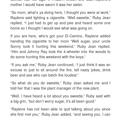
mother I would have sworn it was her sister.
“So mom, what’s ya doing here, I thought you were at work.”
Raylene said lighting a cigarette. “Well sweetie,” Ruby Jean
replied, “I just had to get up and pee and heard some one
home so I thought I would see what was going on.
If you are here, who’s got your El-Camino, Raylene added
handing the cigarette to her mom “Well sugar, your uncle
Sonny took it hunting this weekend,” Ruby Jean replied.
“Him and Johnny Ray took the 4-wheeler into the woods to
do some hunting this weekend with the boys.”
“If you ask me,” Ruby Jean continued, “I just think it was an
excuse to just to sit around the fire, tell nasty jokes, drink
beer and see who can belch the loudest.”
“So what do you do sweetie,” Ruby Jean asked me and I
told her that I was the plant manager of the new plant.
“Well, I have heard a lot about you sweetie,” Ruby said with
a big grin, “but don’t worry sugar, it’s all been good.”
“Raylene has not been able to quit talking about you since
she first met you,” Ruby Jean added, “and seeing you, I can