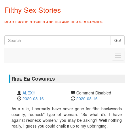
Filthy Sex Stories
read erotic stories and his and her sex stories
Go!
Toggl
naviga
Ride Em Cowgirls
ALEXH
Comment Disabled
2020-08-16
2020-08-16
As a rule, I normally have never gone for “the backwoods
country, redneck” type of woman. “So what did I have
against redneck women,” you may be asking? Well nothing
really, I guess you could chalk it up to my upbringing.