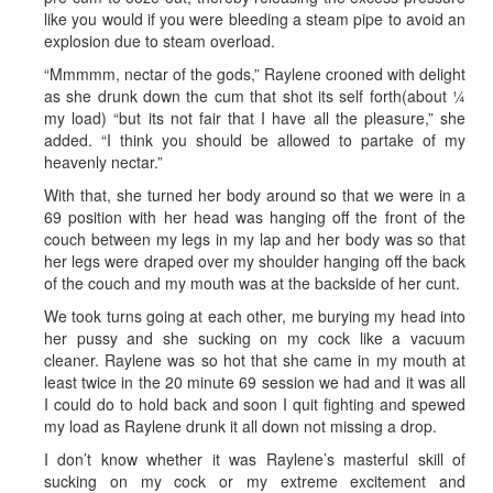
like you would if you were bleeding a steam pipe to avoid an
explosion due to steam overload.
“Mmmmm, nectar of the gods,” Raylene crooned with delight
as she drunk down the cum that shot its self forth(about ¼
my load) “but its not fair that I have all the pleasure,” she
added. “I think you should be allowed to partake of my
heavenly nectar.”
With that, she turned her body around so that we were in a
69 position with her head was hanging off the front of the
couch between my legs in my lap and her body was so that
her legs were draped over my shoulder hanging off the back
of the couch and my mouth was at the backside of her cunt.
We took turns going at each other, me burying my head into
her pussy and she sucking on my cock like a vacuum
cleaner. Raylene was so hot that she came in my mouth at
least twice in the 20 minute 69 session we had and it was all
I could do to hold back and soon I quit fighting and spewed
my load as Raylene drunk it all down not missing a drop.
I don’t know whether it was Raylene’s masterful skill of
sucking on my cock or my extreme excitement and