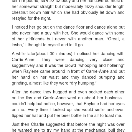
tall 115 pound, 34B-22-32 body and her hat covered most of
her somewhat straight but moderately frizzy shoulder length
chestnut brown hair which she had obviously let down and
restyled for the night.
I noticed her go out on the dance floor and dance alone but
she never had a guy with her. She would dance with some
of her girlfriends but never with another man. “Great, a
lesbo,” I thought to myself and let it go.
A while later(about 30 minutes) I noticed her dancing with
Carrie-Anne. They were dancing very close and
suggestively and it was the crowd “whooping and hollering”
when Raylene came around in front of Carrie-Anne and put
her hand on her waist and they danced bumping and
grinding, almost like they were “dry humping.”
After the dance they hugged and even pecked each other
on the lips and Carrie-Anne went on about her business I
couldn’t help but notice, however, that Raylene had her eyes
on me. Every time I looked up she would smile and even
tipped her hat and put her beer bottle in the air to toast me.
Just then Charlie suggested that before the night was over
he wanted me to try my hand at the mechanical bull they