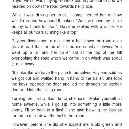
player which was playing redneck country of course and we
headed on down the road towards her place.
While I was driving her truck, I complimented her on how
well it ran and how good it looked. “Well, we have my Uncle
Sonny to thank for that”, Raylene replied with a smile. He
keeps all our cars running like a top”
Raylene lived about a mile and a half down the road on a
gravel road that turned off of the old county highway. You
went up a hill and her trailer sat at the top of the hill
overlooking the road which we came in on which was about
¼ mile away.
“It looks like we have the place to ourselves Raylene said as
we got out and walked hand in hand to the trailer. She took
the keys, opened the door and led me through the kitchen
door and into the living room.
Turning on just a floor lamp she said “Make yourself at
home sweetie, while I go slip into something a little more
comfy. I’ll be back in a flash,” she said blowing me kiss as
turned to duck down the hall to her room.
However, before she did she tossed me a old green and