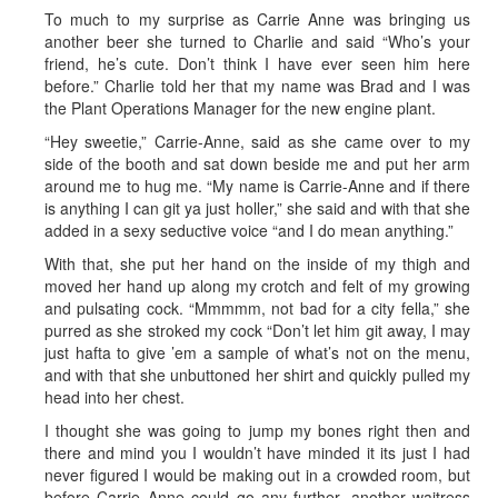
To much to my surprise as Carrie Anne was bringing us
another beer she turned to Charlie and said “Who’s your
friend, he’s cute. Don’t think I have ever seen him here
before.” Charlie told her that my name was Brad and I was
the Plant Operations Manager for the new engine plant.
“Hey sweetie,” Carrie-Anne, said as she came over to my
side of the booth and sat down beside me and put her arm
around me to hug me. “My name is Carrie-Anne and if there
is anything I can git ya just holler,” she said and with that she
added in a sexy seductive voice “and I do mean anything.”
With that, she put her hand on the inside of my thigh and
moved her hand up along my crotch and felt of my growing
and pulsating cock. “Mmmmm, not bad for a city fella,” she
purred as she stroked my cock “Don’t let him git away, I may
just hafta to give ’em a sample of what’s not on the menu,
and with that she unbuttoned her shirt and quickly pulled my
head into her chest.
I thought she was going to jump my bones right then and
there and mind you I wouldn’t have minded it its just I had
never figured I would be making out in a crowded room, but
before Carrie Anne could go any further, another waitress