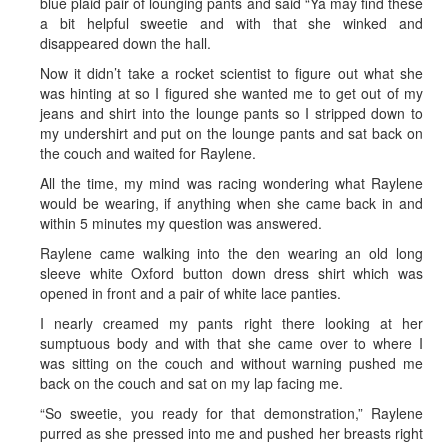
blue plaid pair of lounging pants and said “Ya may find these
a bit helpful sweetie and with that she winked and
disappeared down the hall.
Now it didn’t take a rocket scientist to figure out what she
was hinting at so I figured she wanted me to get out of my
jeans and shirt into the lounge pants so I stripped down to
my undershirt and put on the lounge pants and sat back on
the couch and waited for Raylene.
All the time, my mind was racing wondering what Raylene
would be wearing, if anything when she came back in and
within 5 minutes my question was answered.
Raylene came walking into the den wearing an old long
sleeve white Oxford button down dress shirt which was
opened in front and a pair of white lace panties.
I nearly creamed my pants right there looking at her
sumptuous body and with that she came over to where I
was sitting on the couch and without warning pushed me
back on the couch and sat on my lap facing me.
“So sweetie, you ready for that demonstration,” Raylene
purred as she pressed into me and pushed her breasts right