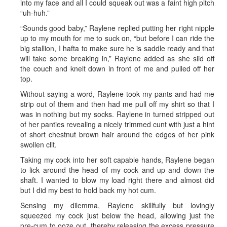
into my face and all I could squeak out was a faint high pitch
“uh-huh.”
“Sounds good baby,” Raylene replied putting her right nipple
up to my mouth for me to suck on, “but before I can ride the
big stallion, I hafta to make sure he is saddle ready and that
will take some breaking in,” Raylene added as she slid off
the couch and knelt down in front of me and pulled off her
top.
Without saying a word, Raylene took my pants and had me
strip out of them and then had me pull off my shirt so that I
was in nothing but my socks. Raylene in turned stripped out
of her panties revealing a nicely trimmed cunt with just a hint
of short chestnut brown hair around the edges of her pink
swollen clit.
Taking my cock into her soft capable hands, Raylene began
to lick around the head of my cock and up and down the
shaft. I wanted to blow my load right there and almost did
but I did my best to hold back my hot cum.
Sensing my dilemma, Raylene skillfully but lovingly
squeezed my cock just below the head, allowing just the
pre-cum to ooze out, thereby releasing the excess pressure