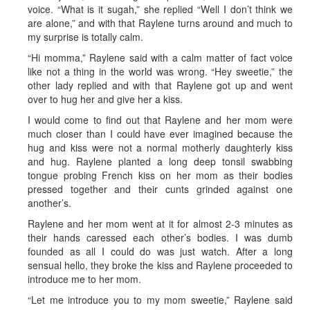
voice. “What is it sugah,” she replied “Well I don’t think we
are alone,” and with that Raylene turns around and much to
my surprise is totally calm.
“Hi momma,” Raylene said with a calm matter of fact voice
like not a thing in the world was wrong. “Hey sweetie,” the
other lady replied and with that Raylene got up and went
over to hug her and give her a kiss.
I would come to find out that Raylene and her mom were
much closer than I could have ever imagined because the
hug and kiss were not a normal motherly daughterly kiss
and hug. Raylene planted a long deep tonsil swabbing
tongue probing French kiss on her mom as their bodies
pressed together and their cunts grinded against one
another’s.
Raylene and her mom went at it for almost 2-3 minutes as
their hands caressed each other’s bodies. I was dumb
founded as all I could do was just watch. After a long
sensual hello, they broke the kiss and Raylene proceeded to
introduce me to her mom.
“Let me introduce you to my mom sweetie,” Raylene said