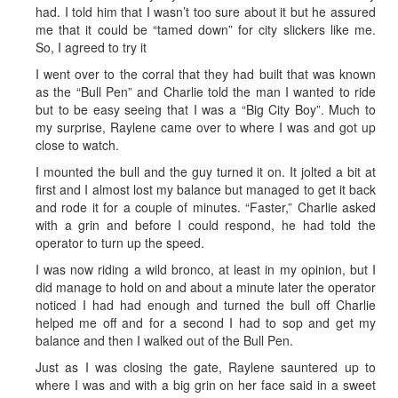
had. I told him that I wasn’t too sure about it but he assured
me that it could be “tamed down” for city slickers like me.
So, I agreed to try it
I went over to the corral that they had built that was known
as the “Bull Pen” and Charlie told the man I wanted to ride
but to be easy seeing that I was a “Big City Boy”. Much to
my surprise, Raylene came over to where I was and got up
close to watch.
I mounted the bull and the guy turned it on. It jolted a bit at
first and I almost lost my balance but managed to get it back
and rode it for a couple of minutes. “Faster,” Charlie asked
with a grin and before I could respond, he had told the
operator to turn up the speed.
I was now riding a wild bronco, at least in my opinion, but I
did manage to hold on and about a minute later the operator
noticed I had had enough and turned the bull off Charlie
helped me off and for a second I had to sop and get my
balance and then I walked out of the Bull Pen.
Just as I was closing the gate, Raylene sauntered up to
where I was and with a big grin on her face said in a sweet