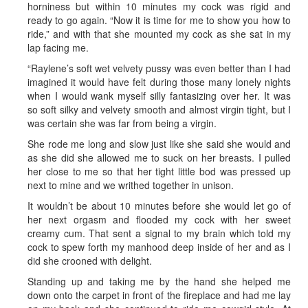
horniness but within 10 minutes my cock was rigid and
ready to go again. “Now it is time for me to show you how to
ride,” and with that she mounted my cock as she sat in my
lap facing me.
“Raylene’s soft wet velvety pussy was even better than I had
imagined it would have felt during those many lonely nights
when I would wank myself silly fantasizing over her. It was
so soft silky and velvety smooth and almost virgin tight, but I
was certain she was far from being a virgin.
She rode me long and slow just like she said she would and
as she did she allowed me to suck on her breasts. I pulled
her close to me so that her tight little bod was pressed up
next to mine and we writhed together in unison.
It wouldn’t be about 10 minutes before she would let go of
her next orgasm and flooded my cock with her sweet
creamy cum. That sent a signal to my brain which told my
cock to spew forth my manhood deep inside of her and as I
did she crooned with delight.
Standing up and taking me by the hand she helped me
down onto the carpet in front of the fireplace and had me lay