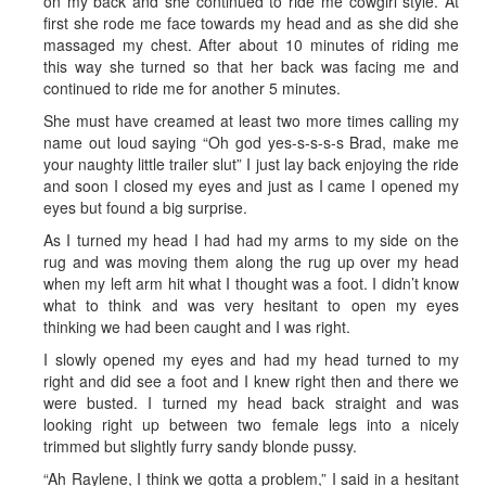
on my back and she continued to ride me cowgirl style. At
first she rode me face towards my head and as she did she
massaged my chest. After about 10 minutes of riding me
this way she turned so that her back was facing me and
continued to ride me for another 5 minutes.
She must have creamed at least two more times calling my
name out loud saying “Oh god yes-s-s-s-s Brad, make me
your naughty little trailer slut” I just lay back enjoying the ride
and soon I closed my eyes and just as I came I opened my
eyes but found a big surprise.
As I turned my head I had had my arms to my side on the
rug and was moving them along the rug up over my head
when my left arm hit what I thought was a foot. I didn’t know
what to think and was very hesitant to open my eyes
thinking we had been caught and I was right.
I slowly opened my eyes and had my head turned to my
right and did see a foot and I knew right then and there we
were busted. I turned my head back straight and was
looking right up between two female legs into a nicely
trimmed but slightly furry sandy blonde pussy.
“Ah Raylene, I think we gotta a problem,” I said in a hesitant