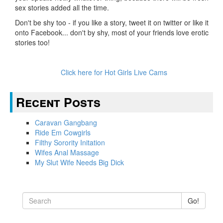
sex stories added all the time.
Don't be shy too - if you like a story, tweet it on twitter or like it
onto Facebook... don't by shy, most of your friends love erotic
stories too!
Click here for Hot Girls Live Cams
Recent Posts
Caravan Gangbang
Ride Em Cowgirls
Filthy Sorority Initation
Wifes Anal Massage
My Slut Wife Needs Big Dick
Go!