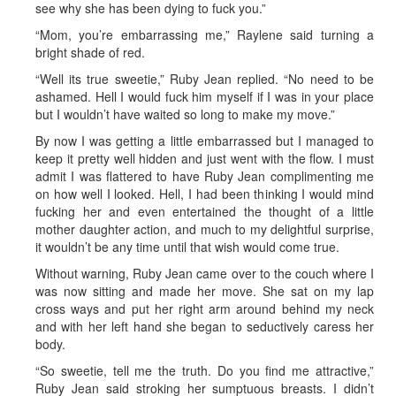
see why she has been dying to fuck you.”
“Mom, you’re embarrassing me,” Raylene said turning a
bright shade of red.
“Well its true sweetie,” Ruby Jean replied. “No need to be
ashamed. Hell I would fuck him myself if I was in your place
but I wouldn’t have waited so long to make my move.”
By now I was getting a little embarrassed but I managed to
keep it pretty well hidden and just went with the flow. I must
admit I was flattered to have Ruby Jean complimenting me
on how well I looked. Hell, I had been thinking I would mind
fucking her and even entertained the thought of a little
mother daughter action, and much to my delightful surprise,
it wouldn’t be any time until that wish would come true.
Without warning, Ruby Jean came over to the couch where I
was now sitting and made her move. She sat on my lap
cross ways and put her right arm around behind my neck
and with her left hand she began to seductively caress her
body.
“So sweetie, tell me the truth. Do you find me attractive,”
Ruby Jean said stroking her sumptuous breasts. I didn’t