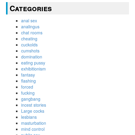
Categories
anal sex
analingus
chat rooms
cheating
cuckolds
cumshots
domination
eating pussy
exhibitionism
fantasy
flashing
forced
fucking
gangbang
incest stories
Large cocks
lesbians
masturbation
mind control