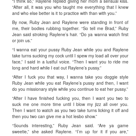
“I think so,” Raylene replied giving her mom a sensual kiss.
“After all, it was you who taught me everything that I knew
and who else better is it to practice with than with you.”
By now, Ruby Jean and Raylene were standing in front of
me, their bodies rubbing together. “So tell me Brad,” Ruby
Jean said stroking Raylene’s hair. “Do ya wanna watch first
or join us.”
“I wanna eat your pussy Ruby Jean while you and Raylene
take turns sucking my cock until I spew my load all over your
face,” I said in a lustful voice. “Then I want you to ride me
long and hard while I eat out Raylene’s pussy.”
“After I fuck you that way, I wanna take you doggie style
Ruby Jean while you eat Raylene’s pussy and then, I want
do you missionary style while you continue to eat her pussy.”
“After I have finished fucking you, then I want you two to
suck me one more time until I blow my jizz all over you.
Then I want to watch as you two take turns licking it off and
then you two can give me a hot lesbo show.”
“Sounds interesting,” Ruby Jean said. “Are ya game
sweetie,” she asked Raylene. “I’m up for it if you are,”