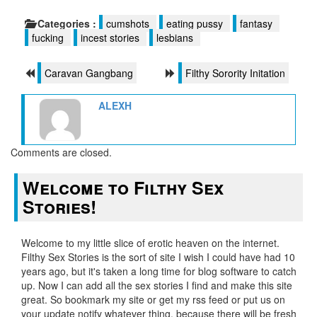
Categories :
cumshots
eating pussy
fantasy
fucking
incest stories
lesbians
Caravan Gangbang
Filthy Sorority Initation
ALEXH
Comments are closed.
Welcome to Filthy Sex
Stories!
Welcome to my little slice of erotic heaven on the internet.
Filthy Sex Stories is the sort of site I wish I could have had 10
years ago, but it's taken a long time for blog software to catch
up. Now I can add all the sex stories I find and make this site
great. So bookmark my site or get my rss feed or put us on
your update notify whatever thing, because there will be fresh