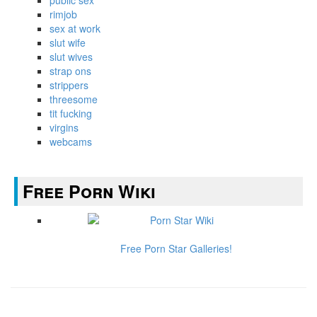
public sex
rimjob
sex at work
slut wife
slut wives
strap ons
strippers
threesome
tit fucking
virgins
webcams
Free Porn Wiki
Free Porn Star Galleries!