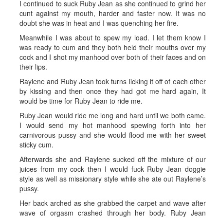
I continued to suck Ruby Jean as she continued to grind her
cunt against my mouth, harder and faster now. It was no
doubt she was in heat and I was quenching her fire.
Meanwhile I was about to spew my load. I let them know I
was ready to cum and they both held their mouths over my
cock and I shot my manhood over both of their faces and on
their lips.
Raylene and Ruby Jean took turns licking it off of each other
by kissing and then once they had got me hard again, It
would be time for Ruby Jean to ride me.
Ruby Jean would ride me long and hard until we both came.
I would send my hot manhood spewing forth into her
carnivorous pussy and she would flood me with her sweet
sticky cum.
Afterwards she and Raylene sucked off the mixture of our
juices from my cock then I would fuck Ruby Jean doggie
style as well as missionary style while she ate out Raylene’s
pussy.
Her back arched as she grabbed the carpet and wave after
wave of orgasm crashed through her body. Ruby Jean