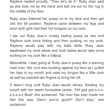
Raylene replied proudly. “Then let’s do it,” Ruby Jean said
as she took me by the hand and laid me out on the rug in
the middle of the floor.
Ruby Jean lowered her pussy on to my face and then got
into the 69 position. Raylene came between my legs and
soon both girls had their hot tongues on my cock.
I ate out Ruby Jean’s musky tasting pussy as she and
Raylene took turns licking and then sucking on my cock.
Raylene would play with my balls while Ruby Jean
swallowed my cock whole and both ladies would take turns
sucking on my cock like a lollipop.
Meanwhile, I was going at Ruby Jean’s pussy like a starving
mad man. Her cunt was bucking against my face as I pulled
her hips to my mouth and used my tongue like a little cock
as well as inserted two fingers to bring her off.
It wasn’t long until Ruby Jean would climax, flooding my
mouth with her sweet honeydew nectar. “OH god yes-s-s-s-
s-s-s-s-s Brad” she screamed. “No man has ever made me
feel this way. Damn you’re good!!! Don’t stop,” she
exclaimed