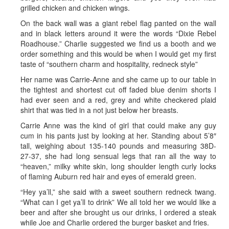
grilled chicken and chicken wings.
On the back wall was a giant rebel flag panted on the wall
and in black letters around it were the words “Dixie Rebel
Roadhouse.” Charlie suggested we find us a booth and we
order something and this would be when I would get my first
taste of “southern charm and hospitality, redneck style”
Her name was Carrie-Anne and she came up to our table in
the tightest and shortest cut off faded blue denim shorts I
had ever seen and a red, grey and white checkered plaid
shirt that was tied in a not just below her breasts.
Carrie Anne was the kind of girl that could make any guy
cum in his pants just by looking at her. Standing about 5’8″
tall, weighing about 135-140 pounds and measuring 38D-
27-37, she had long sensual legs that ran all the way to
“heaven,” milky white skin, long shoulder length curly locks
of flaming Auburn red hair and eyes of emerald green.
“Hey ya’ll,” she said with a sweet southern redneck twang.
“What can I get ya’ll to drink” We all told her we would like a
beer and after she brought us our drinks, I ordered a steak
while Joe and Charlie ordered the burger basket and fries.