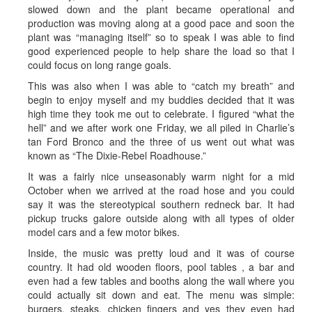
slowed down and the plant became operational and
production was moving along at a good pace and soon the
plant was “managing itself” so to speak I was able to find
good experienced people to help share the load so that I
could focus on long range goals.
This was also when I was able to “catch my breath” and
begin to enjoy myself and my buddies decided that it was
high time they took me out to celebrate. I figured “what the
hell” and we after work one Friday, we all piled in Charlie’s
tan Ford Bronco and the three of us went out what was
known as “The Dixie-Rebel Roadhouse.”
It was a fairly nice unseasonably warm night for a mid
October when we arrived at the road hose and you could
say it was the stereotypical southern redneck bar. It had
pickup trucks galore outside along with all types of older
model cars and a few motor bikes.
Inside, the music was pretty loud and it was of course
country. It had old wooden floors, pool tables , a bar and
even had a few tables and booths along the wall where you
could actually sit down and eat. The menu was simple:
burgers, steaks, chicken fingers and yes they even had