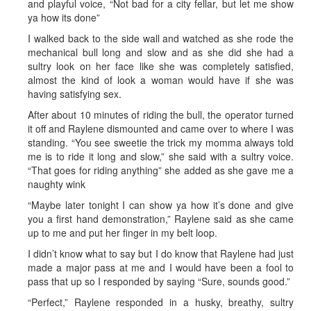
and playful voice, “Not bad for a city fellar, but let me show
ya how its done”
I walked back to the side wall and watched as she rode the
mechanical bull long and slow and as she did she had a
sultry look on her face like she was completely satisfied,
almost the kind of look a woman would have if she was
having satisfying sex.
After about 10 minutes of riding the bull, the operator turned
it off and Raylene dismounted and came over to where I was
standing. “You see sweetie the trick my momma always told
me is to ride it long and slow,” she said with a sultry voice.
“That goes for riding anything” she added as she gave me a
naughty wink
“Maybe later tonight I can show ya how it’s done and give
you a first hand demonstration,” Raylene said as she came
up to me and put her finger in my belt loop.
I didn’t know what to say but I do know that Raylene had just
made a major pass at me and I would have been a fool to
pass that up so I responded by saying “Sure, sounds good.”
“Perfect,” Raylene responded in a husky, breathy, sultry