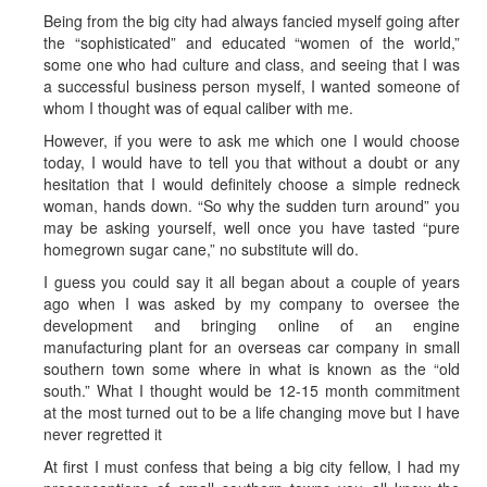
Being from the big city had always fancied myself going after
the “sophisticated” and educated “women of the world,”
some one who had culture and class, and seeing that I was
a successful business person myself, I wanted someone of
whom I thought was of equal caliber with me.
However, if you were to ask me which one I would choose
today, I would have to tell you that without a doubt or any
hesitation that I would definitely choose a simple redneck
woman, hands down. “So why the sudden turn around” you
may be asking yourself, well once you have tasted “pure
homegrown sugar cane,” no substitute will do.
I guess you could say it all began about a couple of years
ago when I was asked by my company to oversee the
development and bringing online of an engine
manufacturing plant for an overseas car company in small
southern town some where in what is known as the “old
south.” What I thought would be 12-15 month commitment
at the most turned out to be a life changing move but I have
never regretted it
At first I must confess that being a big city fellow, I had my